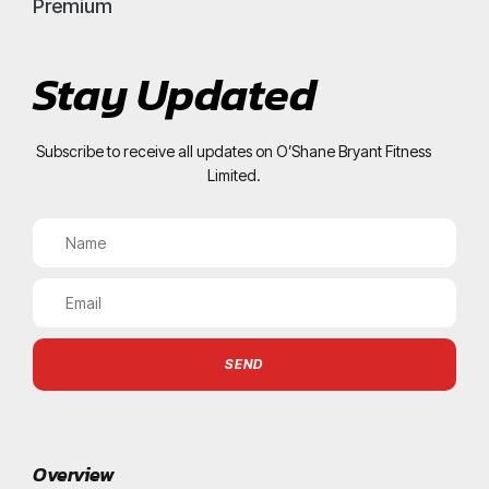
Premium
Stay Updated
Subscribe to receive all updates on O’Shane Bryant Fitness
Limited.
SEND
Overview