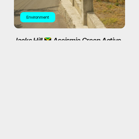
Environment
Jacks Hill
Aseismic Creep Active
Plantain Garden Earthquake Zone
General News