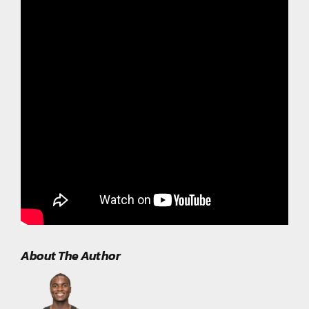
About The Author