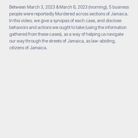
Between March 3, 2023 & March 6, 2023 (morning), 5 business
people were reportedly Murdered across sections of Jamaica.
In this video, we give a synopsis of each case, and disclose
behaviors and actions we ought to take (using the information
gathered from these cases), as a way of helping us navigate
our way through the streets of Jamaica, as law-abiding,
citizens of Jamaica.