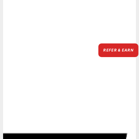
REFER & EARN