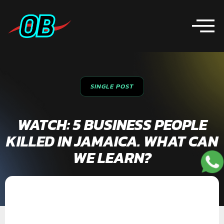
SINGLE POST
WATCH: 5 BUSINESS PEOPLE
KILLED IN JAMAICA. WHAT CAN
WE LEARN?