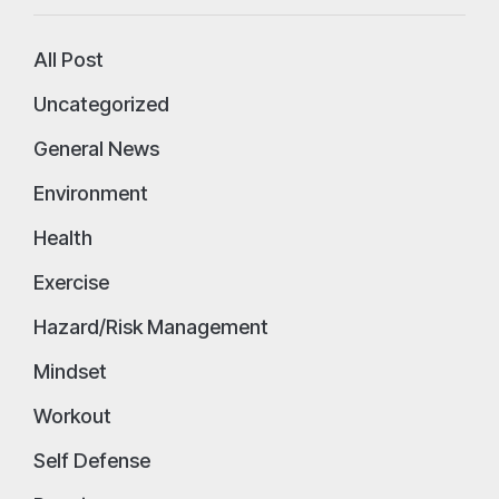
All Post
Uncategorized
General News
Environment
Health
Exercise
Hazard/Risk Management
Mindset
Workout
Self Defense