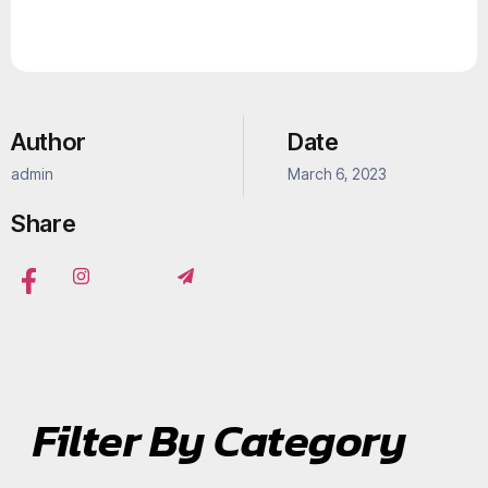
Author
Date
admin
March 6, 2023
Share
Filter By Category