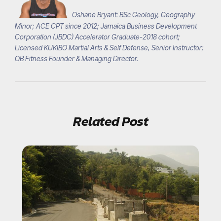
Oshane Bryant: BSc Geology, Geography
Minor; ACE CPT since 2012; Jamaica Business Development
Corporation (JBDC) Accelerator Graduate-2018 cohort;
Licensed KUKIBO Martial Arts & Self Defense, Senior Instructor;
OB Fitness Founder & Managing Director.
Related Post