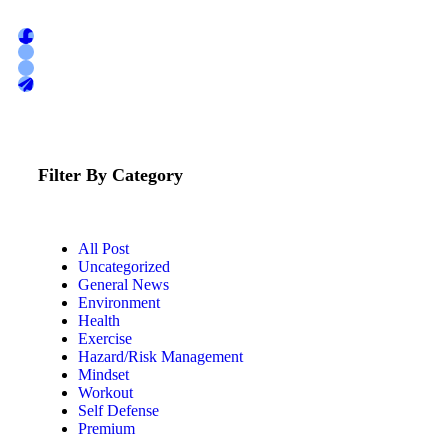
Filter By Category
All Post
Uncategorized
General News
Environment
Health
Exercise
Hazard/Risk Management
Mindset
Workout
Self Defense
Premium