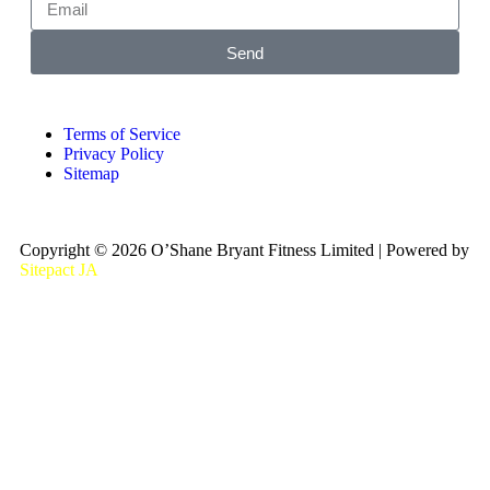
Send
Terms of Service
Privacy Policy
Sitemap
Copyright © 2026 O’Shane Bryant Fitness Limited | Powered by
Sitepact JA