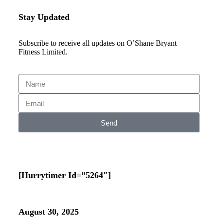
Stay Updated
Subscribe to receive all updates on O’Shane Bryant
Fitness Limited.
Send
[hurrytimer Id=”5264″]
August 30, 2025