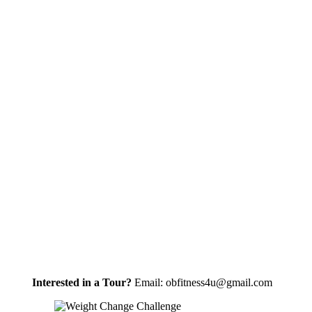
Interested in a Tour?
Email: obfitness4u@gmail.com