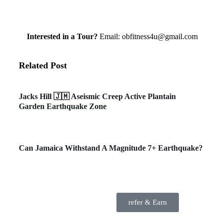
Interested in a Tour?
Email: obfitness4u@gmail.com
Related Post
Environment
Jacks Hill 🇯🇲 Aseismic Creep Active Plantain
Garden Earthquake Zone
General News
Can Jamaica Withstand A Magnitude 7+ Earthquake?
refer & Earn