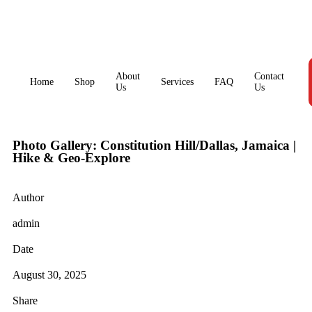
About
Contact
Home
Shop
Services
FAQ
Us
Us
Photo Gallery: Constitution Hill/Dallas, Jamaica |
Hike & Geo-Explore
Author
admin
Date
August 30, 2025
Share