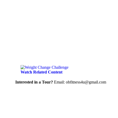
Watch Related Content
Interested in a Tour?
Email: obfitness4u@gmail.com