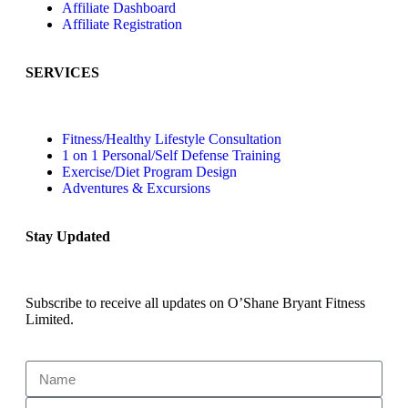
Affiliate Dashboard
Affiliate Registration
SERVICES
Fitness/Healthy Lifestyle Consultation
1 on 1 Personal/Self Defense Training
Exercise/Diet Program Design
Adventures & Excursions
Stay Updated
Subscribe to receive all updates on O’Shane Bryant Fitness
Limited.