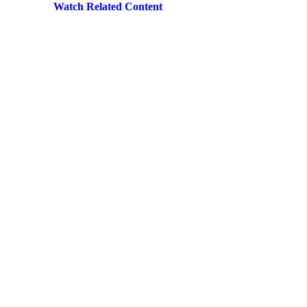
Watch Related Content