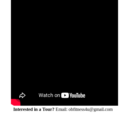
Interested in a Tour?
Email: obfitness4u@gmail.com