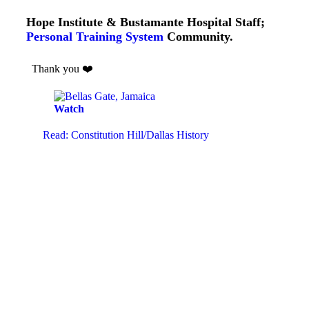
Hope Institute & Bustamante Hospital Staff;
Personal Training System
Community.
Thank you ❤️
Watch
Read: Constitution Hill/Dallas History