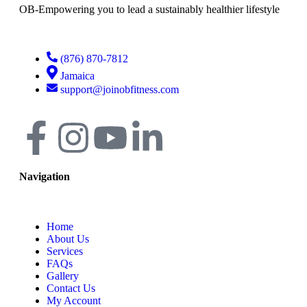
OB-Empowering you to lead a sustainably healthier lifestyle
(876) 870-7812
Jamaica
support@joinobfitness.com
Navigation
Home
About Us
Services
FAQs
Gallery
Contact Us
My Account