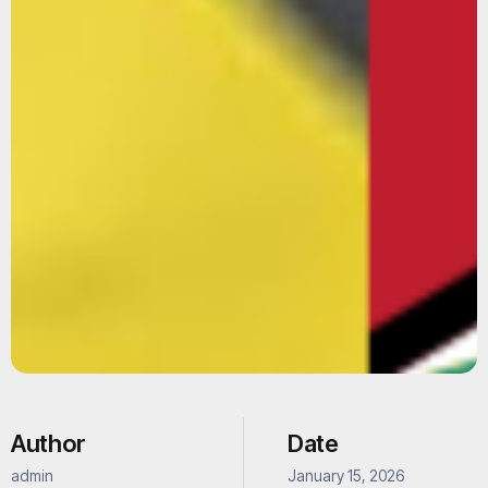
Author
Date
admin
January 15, 2026