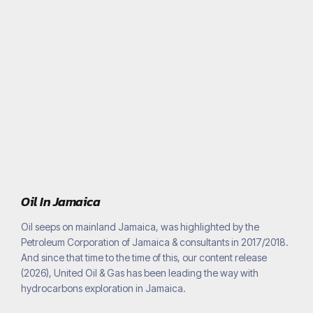
Oil In Jamaica
Oil seeps on mainland Jamaica, was highlighted by the
Petroleum Corporation of Jamaica & consultants in 2017/2018.
And since that time to the time of this, our content release
(2026), United Oil & Gas has been leading the way with
hydrocarbons exploration in Jamaica.