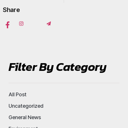
Share
Filter By Category
All Post
Uncategorized
General News