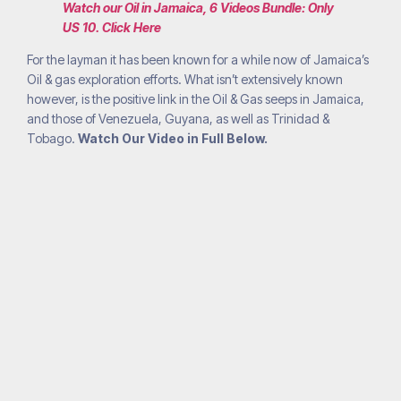
Watch our Oil in Jamaica, 6 Videos Bundle: Only
US 10. Click Here
For the layman it has been known for a while now of Jamaica’s
Oil & gas exploration efforts. What isn’t extensively known
however, is the positive link in the Oil & Gas seeps in Jamaica,
and those of Venezuela, Guyana, as well as Trinidad &
Tobago.
Watch Our Video in Full Below.