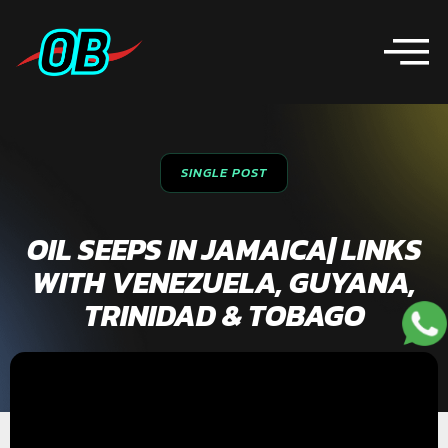
SINGLE POST
OIL SEEPS IN JAMAICA| LINKS
WITH VENEZUELA, GUYANA,
TRINIDAD & TOBAGO