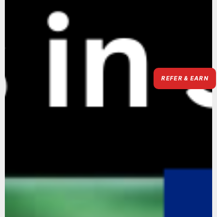
REFER & EARN