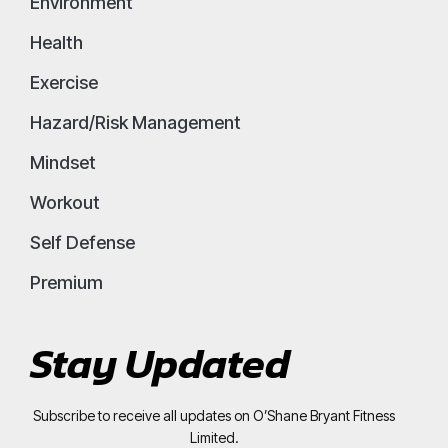
Environment
Health
Exercise
Hazard/Risk Management
Mindset
Workout
Self Defense
Premium
Stay Updated
Subscribe to receive all updates on O’Shane Bryant Fitness
Limited.