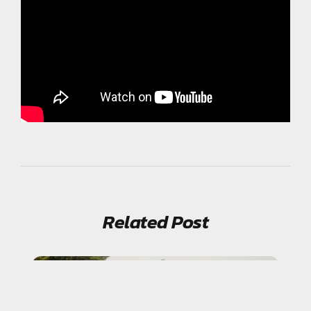
Related Post