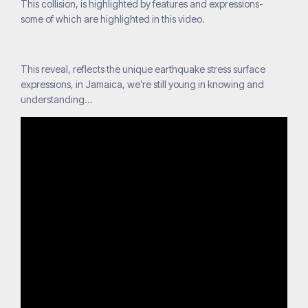
This collision, is highlighted by features and expressions-
some of which are highlighted in this video.
This reveal, reflects the unique earthquake stress surface
expressions, in Jamaica, we’re still young in knowing and
understanding…