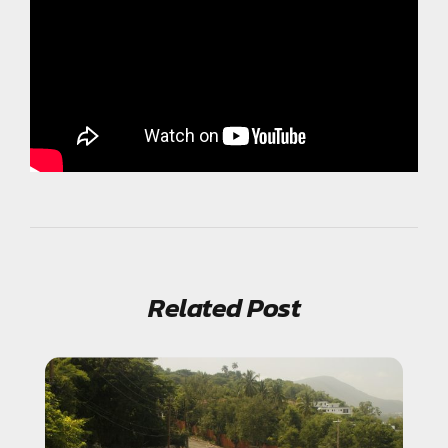
Related Post