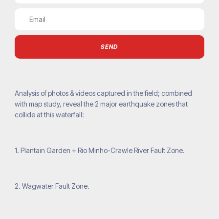
SEND
Analysis of photos & videos captured in the field; combined
with map study, reveal the 2 major earthquake zones that
collide at this waterfall:
1. Plantain Garden + Rio Minho-Crawle River Fault Zone.
2. Wagwater Fault Zone.