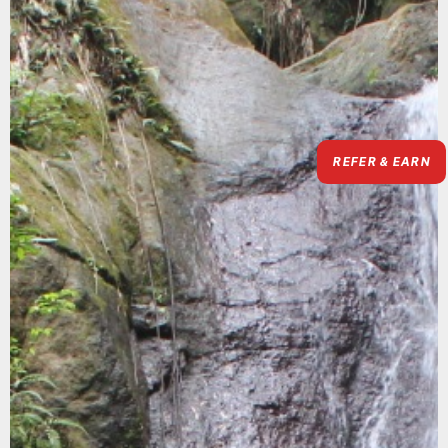
REFER & EARN