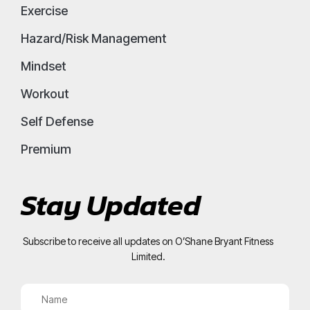
Exercise
Hazard/Risk Management
Mindset
Workout
Self Defense
Premium
Stay Updated
Subscribe to receive all updates on O’Shane Bryant Fitness
Limited.