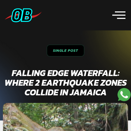
SINGLE POST
FALLING EDGE WATERFALL:
WHERE 2 EARTHQUAKE ZONES
COLLIDE IN JAMAICA