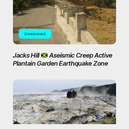
Environment
Jacks Hill
Aseismic Creep Active
Plantain Garden Earthquake Zone