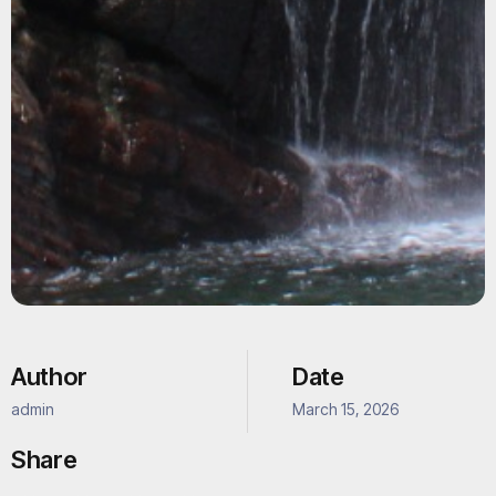
Author
Date
admin
March 15, 2026
Share