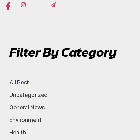
Filter By Category
All Post
Uncategorized
General News
Environment
Health