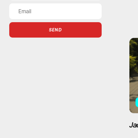
SEND
Ja
Ac