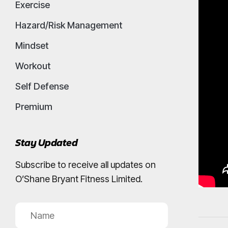
Exercise
Hazard/Risk Management
Mindset
Workout
Self Defense
Premium
Stay Updated
Subscribe to receive all updates on
O’Shane Bryant Fitness Limited.