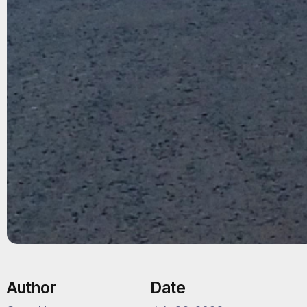
Author
Date