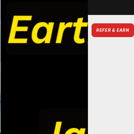
REFER & EARN