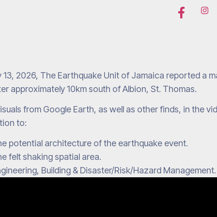
 13, 2026, The Earthquake Unit of Jamaica reported a ma
er approximately 10km south of Albion, St. Thomas.
isuals from Google Earth, as well as other finds, in the v
tion to:
e potential architecture of the earthquake event.
e felt shaking spatial area.
gineering, Building & Disaster/Risk/Hazard Management.