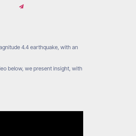
gnitude 4.4 earthquake, with an
ideo below, we present insight, with