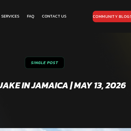
SERVICES
FAQ
CONTACT US
COMMUNITY BLOG
SINGLE POST
KE IN JAMAICA | MAY 13, 2026