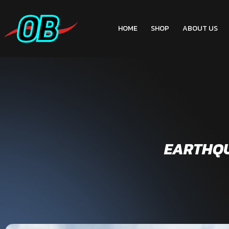
HOME
SHOP
ABOUT US
EARTHQUA