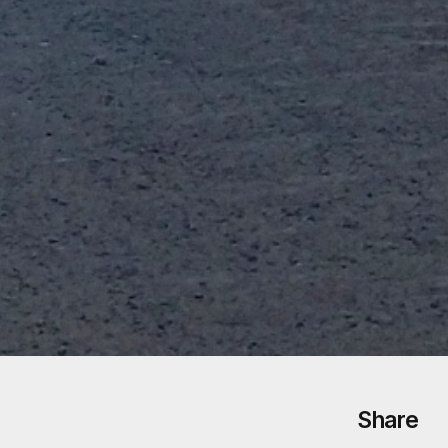
Share