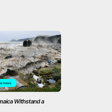
al News
maica Withstand a
ude 7+ Earthquake?