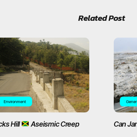
Related Post
Environment
Gener
cks Hill
Aseismic Creep
Can Ja
tive Plantain Garden
Magnit