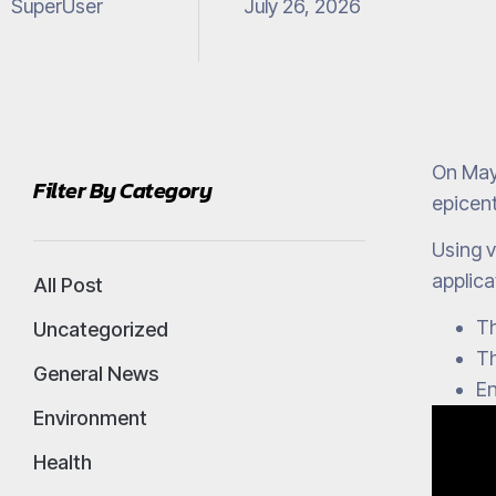
SuperUser
July 26, 2026
On May
Filter By Category
epicent
Using v
applica
All Post
Th
Uncategorized
Th
General News
En
Environment
Health