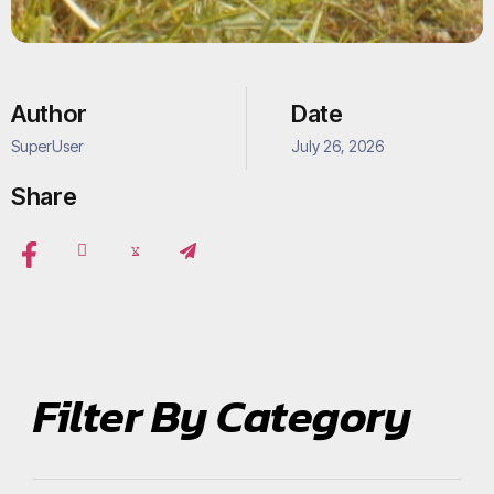
Author
Date
SuperUser
July 26, 2026
Share
Filter By Category