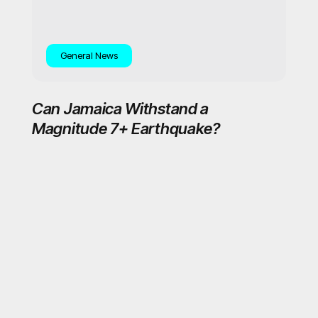
General News
Can Jamaica Withstand a
Magnitude 7+ Earthquake?
OB-Empowering you to lead a sustainably healthier lifestyle