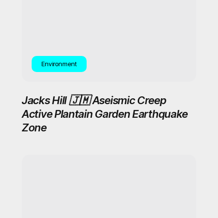
Environment
Jacks Hill 🇯🇲 Aseismic Creep
Active Plantain Garden Earthquake
Zone