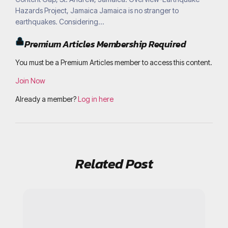
Hazards Project, Jamaica Jamaica is no stranger to
earthquakes. Considering...
Premium Articles Membership Required
You must be a Premium Articles member to access this content.
Join Now
Already a member?
Log in here
Related Post