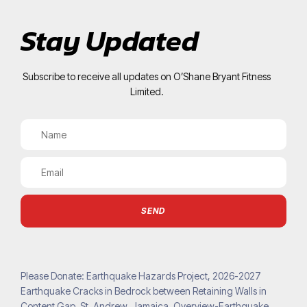
Stay Updated
Subscribe to receive all updates on O’Shane Bryant Fitness
Limited.
SEND
Please Donate: Earthquake Hazards Project, 2026-2027
Earthquake Cracks in Bedrock between Retaining Walls in
Content Gap, St. Andrew, Jamaica. Overview-Earthquake