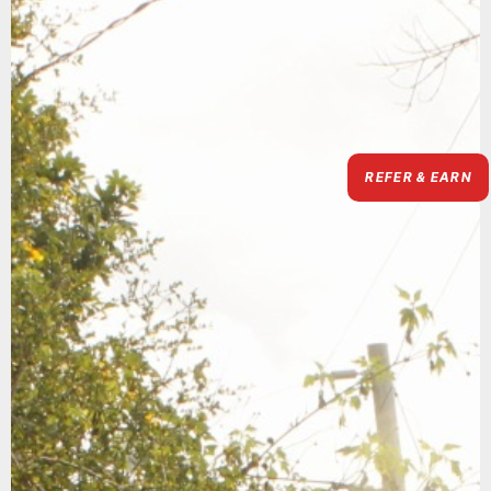
REFER & EARN