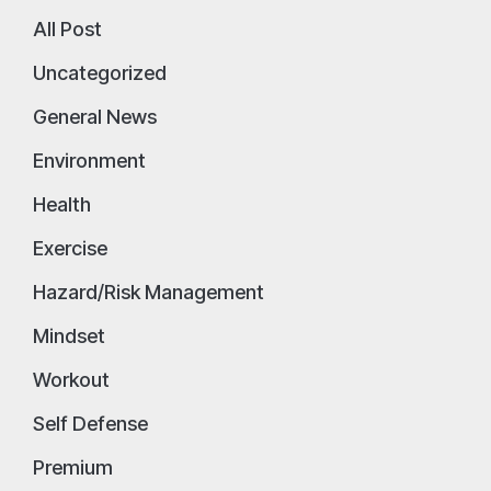
All Post
Uncategorized
General News
Environment
Health
Exercise
Hazard/Risk Management
Mindset
Workout
Self Defense
Premium