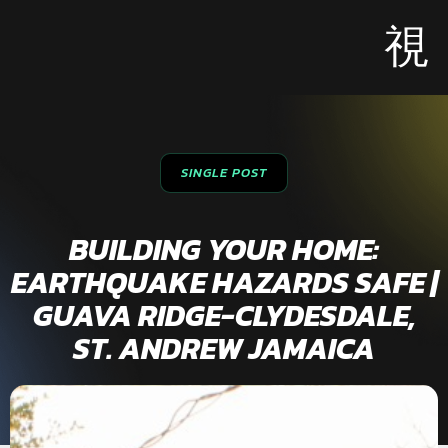
SINGLE POST
BUILDING YOUR HOME:
EARTHQUAKE HAZARDS SAFE |
GUAVA RIDGE-CLYDESDALE,
ST. ANDREW JAMAICA