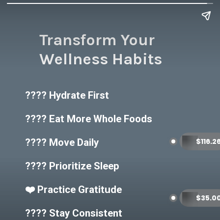
Transform Your
Wellness Habits
???? Hydrate First
???? Eat More Whole Foods
???? Move Daily
???? Prioritize Sleep
❤️ Practice Gratitude
???? Stay Consistent