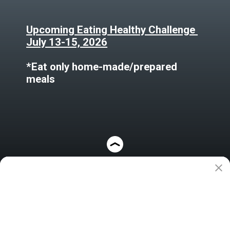
Upcoming Eating Healthy Challenge
July 13-15, 2026
*Eat only home-made/prepared
meals