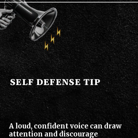
SELF DEFENSE TIP
A loud, confident voice can draw
attention and discourage