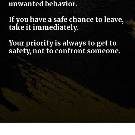
unwanted behavior.
If you have a safe chance to leave,
take it immediately.
Your priority is always to get to
safety, not to confront someone.