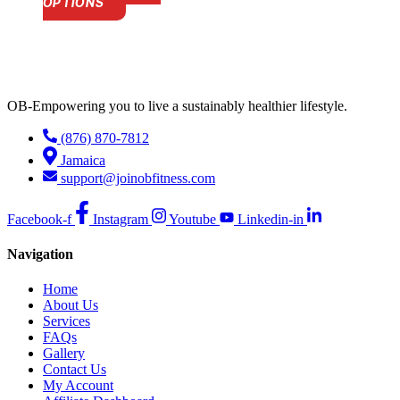
This
OPTIONS
product
has
multiple
variants.
The
options
OB-Empowering you to live a sustainably healthier lifestyle.
may
be
(876) 870-7812
chosen
Jamaica
on
the
support@joinobfitness.com
product
page
Facebook-f
Instagram
Youtube
Linkedin-in
Navigation
Home
About Us
Services
FAQs
Gallery
Contact Us
My Account