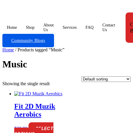
Skip
to
content
C
About
Contact
Home
Shop
Services
FAQ
Us
Us
B
Community Blogs
Home
/ Products tagged “Music”
Music
Showing the single result
Fit 2D Muzik
Aerobics
$
20.00
SELECT