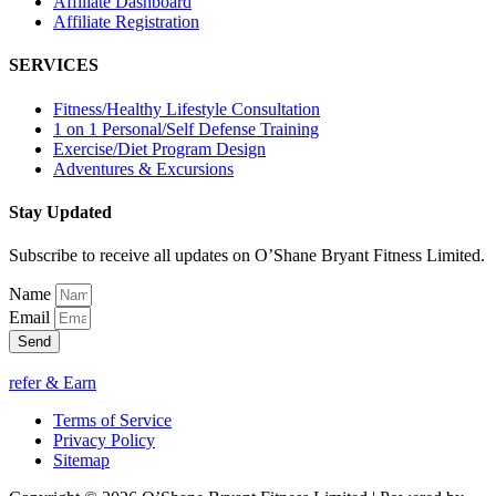
Affiliate Dashboard
Affiliate Registration
SERVICES
Fitness/Healthy Lifestyle Consultation
1 on 1 Personal/Self Defense Training
Exercise/Diet Program Design
Adventures & Excursions
Stay Updated
Subscribe to receive all updates on O’Shane Bryant Fitness Limited.
Name
Email
Send
refer & Earn
Terms of Service
Privacy Policy
Sitemap