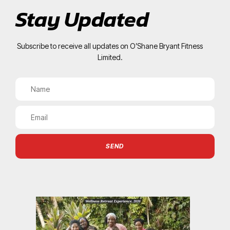
Stay Updated
Subscribe to receive all updates on O’Shane Bryant Fitness
Limited.
SEND