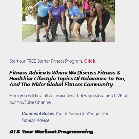
Start our FREE Starter Fitness Program.
Click.
Fitness Advice Is Where We Discuss Fitness &
Healthier Lifestyle Topics Of Relevance To You,
And The Wider Global Fitness Community.
Here you will find all our episodes, that were streamed LIVE on
our YouTube Channel.
Comment Below
Your Fitness Challenge. Get
Fitness Advice.
AI & Your Workout Programming