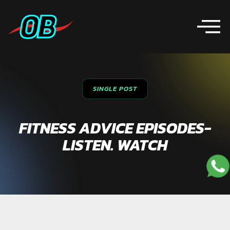
SINGLE POST
FITNESS ADVICE EPISODES-
LISTEN. WATCH