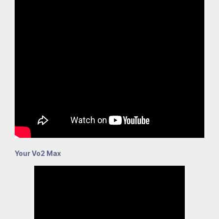
Your Vo2 Max