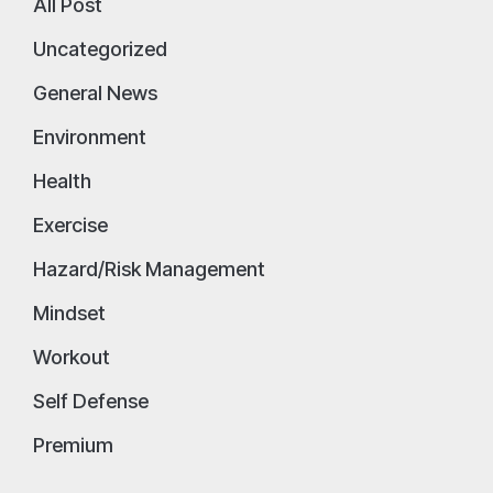
All Post
Uncategorized
General News
Environment
Health
Exercise
Hazard/Risk Management
Mindset
Workout
Self Defense
Premium