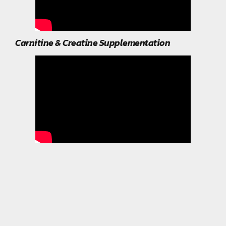
Carnitine & Creatine Supplementation
Related Post