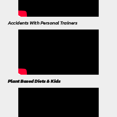
Accidents With Personal Trainers
Plant Based Diets & Kids