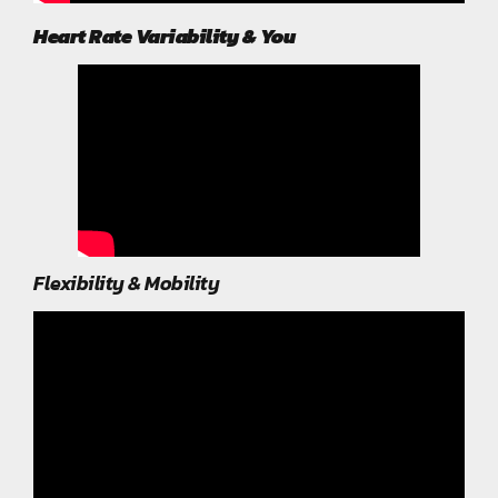
Heart Rate Variability & You
Flexibility & Mobility