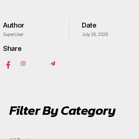
Author
Date
SuperUser
July 26, 2026
Share
Filter By Category