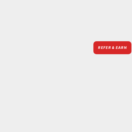
REFER & EARN